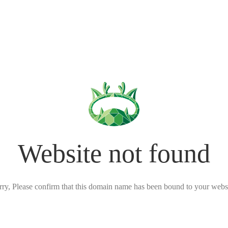
Website not found
rry, Please confirm that this domain name has been bound to your websi